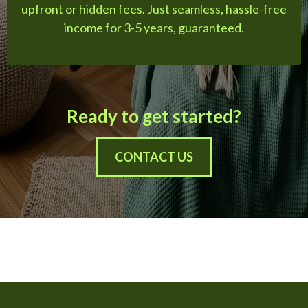
upfront or hidden fees. Just seamless, hassle-free
income for 3-5 years, guaranteed.
Ready to get started?
CONTACT US