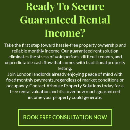
Ready To Secure
Guaranteed Rental
Income?
Take the first step toward hassle-free property ownership and
reliable monthly income. Our guaranteed rent solution
eliminates the stress of void periods, difficult tenants, and
unpredictable cash flow that comes with traditional property
letting.
Join London landlords already enjoying peace of mind with
fixed monthly payments, regardless of market conditions or
occupancy. Contact Arhouse Property Solutions today for a
free rental valuation and discover how much guaranteed
income your property could generate.
BOOK FREE CONSULTATION NOW