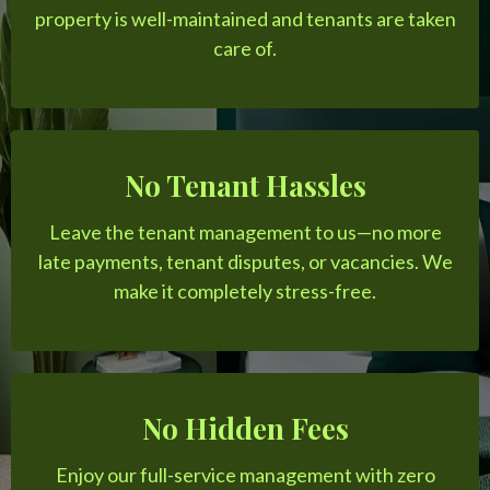
property is well-maintained and tenants are taken
care of.
No Tenant Hassles
Leave the tenant management to us—no more
late payments, tenant disputes, or vacancies. We
make it completely stress-free.
No Hidden Fees
Enjoy our full-service management with zero