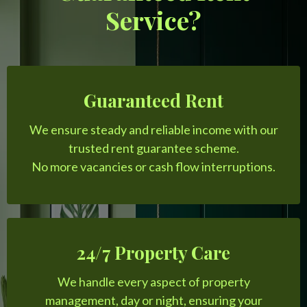
Service?
Guaranteed Rent
We ensure steady and reliable income with our
trusted rent guarantee scheme.
No more vacancies or cash flow interruptions.
24/7 Property Care
We handle every aspect of property
management, day or night, ensuring your