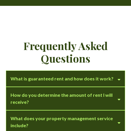
Frequently Asked
Questions
What is guaranteed rent and how does it work?
How do you determine the amount of rent I will
receive?
What does your property management service
include?