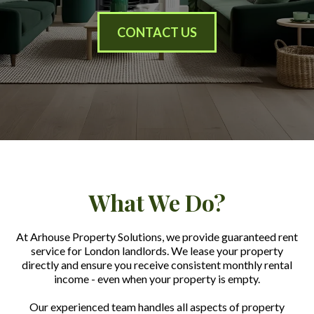
CONTACT US
What We Do?
At Arhouse Property Solutions, we provide guaranteed rent
service for London landlords. We lease your property
directly and ensure you receive consistent monthly rental
income - even when your property is empty.
Our experienced team handles all aspects of property