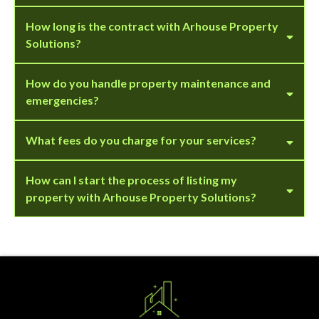
How long is the contract with Arhouse Property
Solutions?
How do you handle property maintenance and
emergencies?
What fees do you charge for your services?
How can I start the process of listing my
property with Arhouse Property Solutions?