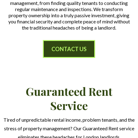
management, from finding quality tenants to conducting
regular maintenance and inspections. We transform
property ownership into a truly passive investment, giving
you financial security and complete peace of mind without
the traditional headaches of being a landlord.
CONTACT US
Guaranteed Rent
Service
Tired of unpredictable rental income, problem tenants, and the
stress of property management? Our Guaranteed Rent service
eliminates these headaches for London landlords.