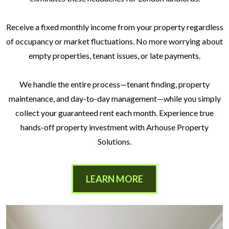
Receive a fixed monthly income from your property regardless
of occupancy or market fluctuations. No more worrying about
empty properties, tenant issues, or late payments.
We handle the entire process—tenant finding, property
maintenance, and day-to-day management—while you simply
collect your guaranteed rent each month. Experience true
hands-off property investment with Arhouse Property
Solutions.
LEARN MORE