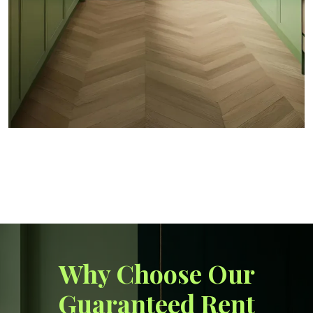
Why Choose Our
Guaranteed Rent