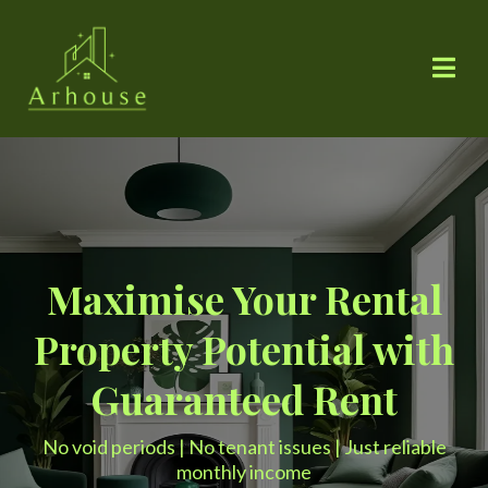
Maximise Your Rental
Property Potential with
Guaranteed Rent
No void periods | No tenant issues | Just reliable
monthly income